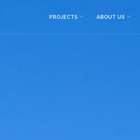
PROJECTS
ABOUT US