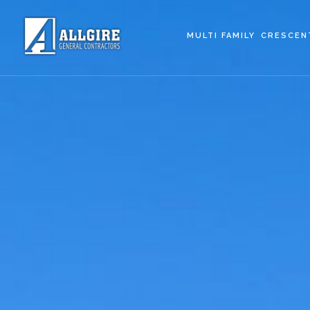
MULTI FAMILY
CRESCEN