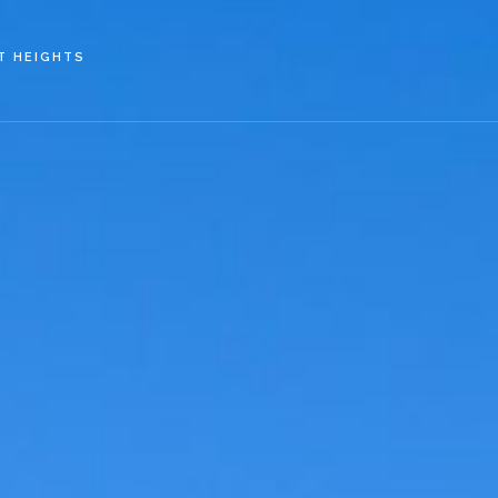
Skip to main content
T HEIGHTS