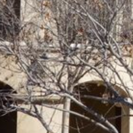
Previous