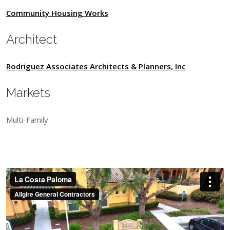
Community Housing Works
Architect
Rodriguez Associates Architects & Planners, Inc
Markets
Multi-Family