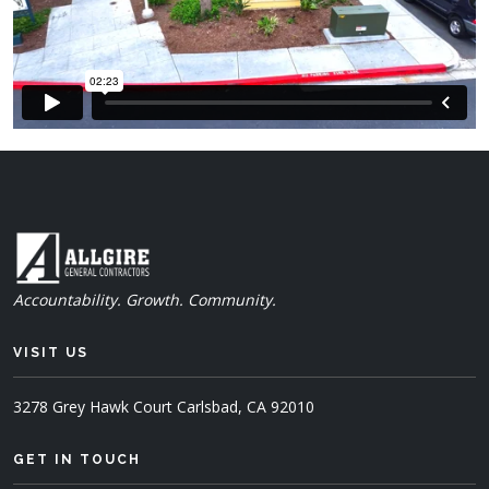
Accountability. Growth. Community.
VISIT US
3278 Grey Hawk Court
Carlsbad, CA 92010
GET IN TOUCH