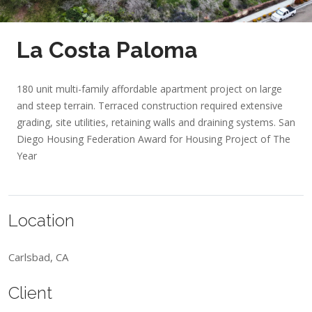
La Costa Paloma
180 unit multi-family affordable apartment project on large
and steep terrain. Terraced construction required extensive
grading, site utilities, retaining walls and draining systems.
San
Diego Housing Federation Award for Housing Project of The
Year
Location
Carlsbad, CA
Client