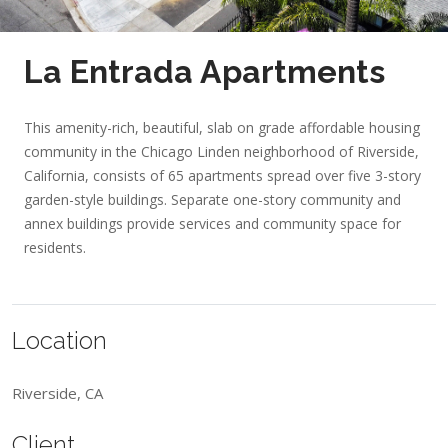
La Entrada Apartments
This amenity-rich, beautiful, slab on grade affordable housing
community in the Chicago Linden neighborhood of Riverside,
California, consists of 65 apartments spread over five 3-story
garden-style buildings. Separate one-story community and
annex buildings provide services and community space for
residents.
Location
Riverside, CA
Client