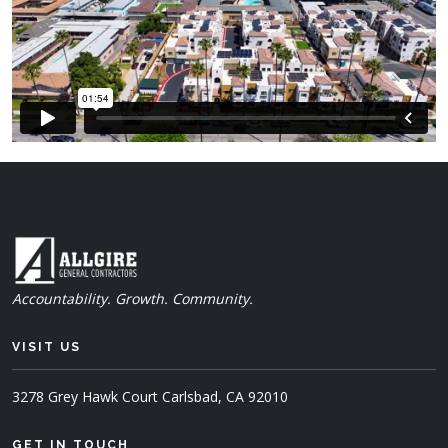
Accountability. Growth. Community.
VISIT US
3278 Grey Hawk Court
Carlsbad, CA 92010
GET IN TOUCH