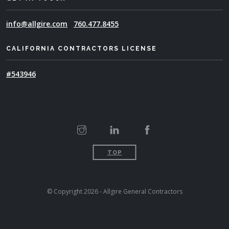
info@allgire.com
760.477.8455
CALIFORNIA CONTRACTORS LICENSE
#543946
TOP
© Copyright 2026 - Allgire General Contractors