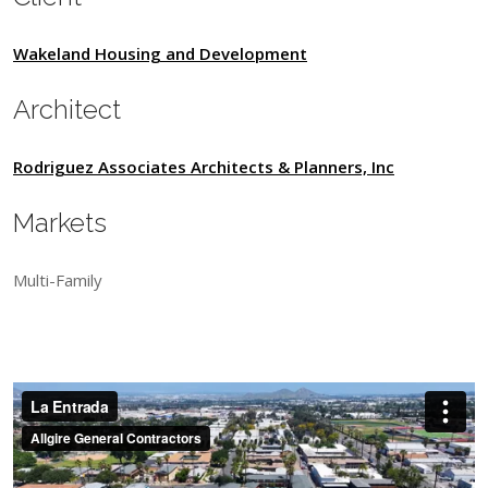
Wakeland Housing and Development
Architect
Rodriguez Associates Architects & Planners, Inc
Markets
Multi-Family