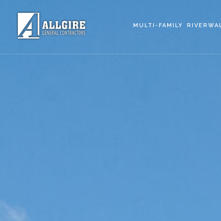
MULTI-FAMILY
RIVERWA