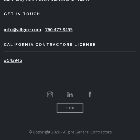
GET IN TOUCH
info@allgire.com
760.477.8455
CALIFORNIA CONTRACTORS LICENSE
#543946
TOP
© Copyright 2026 - Allgire General Contractors