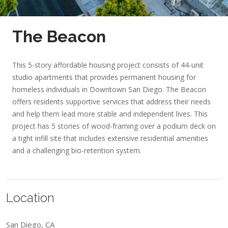
The Beacon
This 5-story affordable housing project consists of 44-unit
studio apartments that provides permanent housing for
homeless individuals in Downtown San Diego. The Beacon
offers residents supportive services that address their needs
and help them lead more stable and independent lives. This
project has 5 stories of wood-framing over a podium deck on
a tight infill site that includes extensive residential amenities
and a challenging bio-retention system.
Location
San Diego, CA