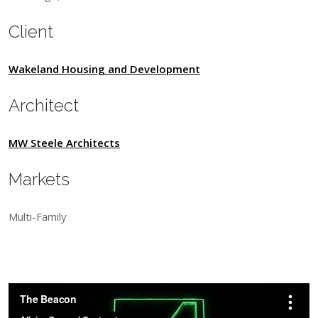
Client
Wakeland Housing and Development
Architect
MW Steele Architects
Markets
Multi-Family