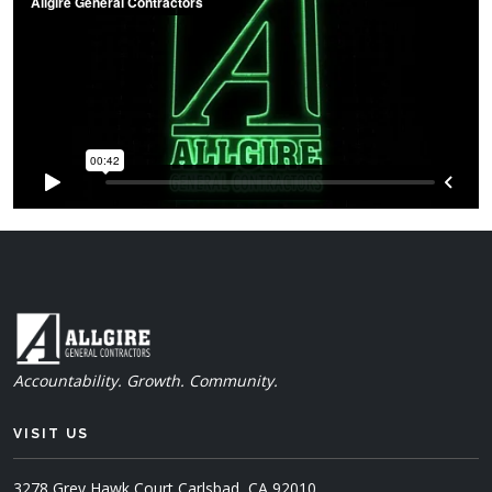
Accountability. Growth. Community.
VISIT US
3278 Grey Hawk Court
Carlsbad, CA 92010