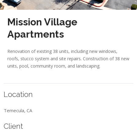
Mission Village
Apartments
Renovation of existing 38 units, including new windows,
roofs, stucco system and site repairs. Construction of 38 new
units, pool, community room, and landscaping.
Location
Temecula, CA
Client