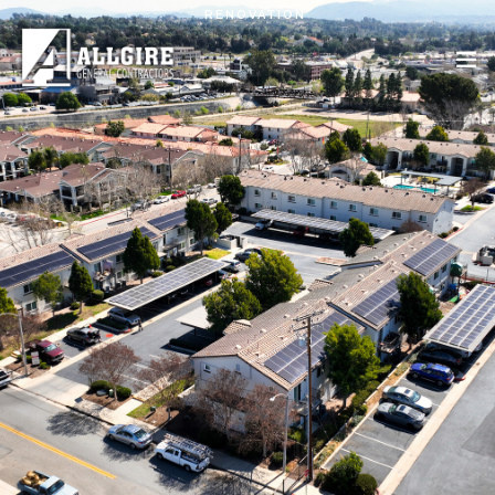
Skip to main content
RENOVATION
PROJECTS
ABOUT US