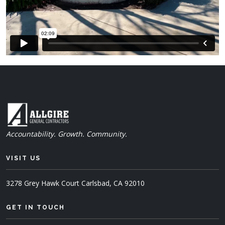
Accountability. Growth. Community.
VISIT US
3278 Grey Hawk Court
Carlsbad, CA 92010
GET IN TOUCH