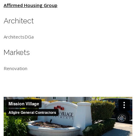
Affirmed Housing Group
Architect
ArchitectsDGa
Markets
Renovation