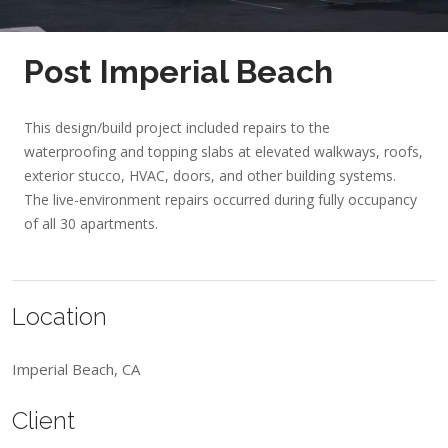
Post Imperial Beach
This design/build project included repairs to the
waterproofing and topping slabs at elevated walkways, roofs,
exterior stucco, HVAC, doors, and other building systems.
The live-environment repairs occurred during fully occupancy
of all 30 apartments.
Location
Imperial Beach, CA
Client