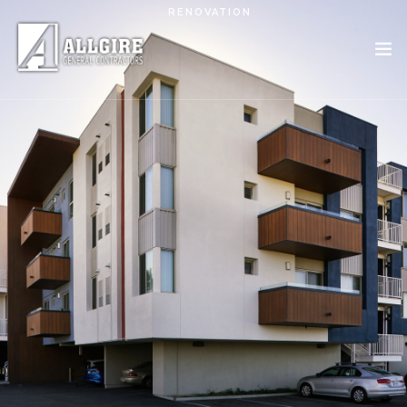
Skip to main content
RENOVATION
PROJECTS
ABOUT US