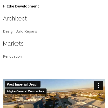
Hitzke Development
Architect
Design Build Repairs
Markets
Renovation