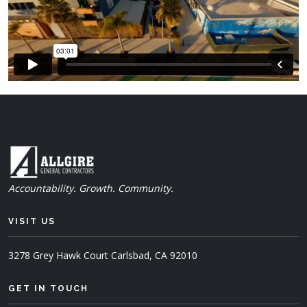
Accountability. Growth. Community.
VISIT US
3278 Grey Hawk Court
Carlsbad, CA 92010
GET IN TOUCH