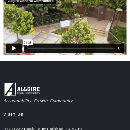
Accountability. Growth. Community.
VISIT US
3278 Grey Hawk Court
Carlsbad, CA 92010