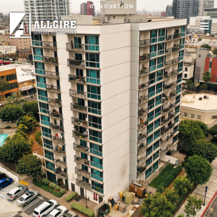
Skip to main content
RENOVATION
PROJECTS
ABOUT US