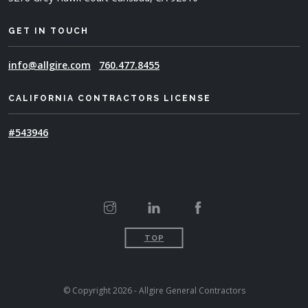
GET IN TOUCH
info@allgire.com
760.477.8455
CALIFORNIA CONTRACTORS LICENSE
#543946
TOP
© Copyright 2026 - Allgire General Contractors