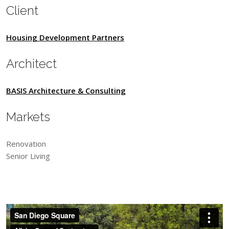
Client
Housing Development Partners
Architect
BASIS Architecture & Consulting
Markets
Renovation
Senior Living