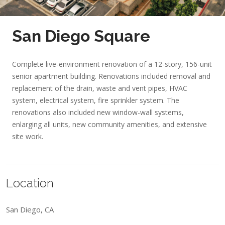
San Diego Square
Complete live-environment renovation of a 12-story, 156-unit
senior apartment building. Renovations included removal and
replacement of the drain, waste and vent pipes, HVAC
system, electrical system, fire sprinkler system. The
renovations also included new window-wall systems,
enlarging all units, new community amenities, and extensive
site work.
Location
San Diego, CA