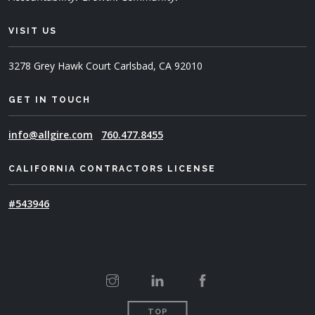
VISIT US
3278 Grey Hawk Court
Carlsbad, CA 92010
GET IN TOUCH
info@allgire.com
760.477.8455
CALIFORNIA CONTRACTORS LICENSE
#543946
TOP