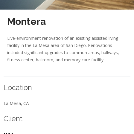
Montera
Live-environment renovation of an existing assisted living
facility in the La Mesa area of San Diego. Renovations
included significant upgrades to common areas, hallways,
fitness center, ballroom, and memory care facility.
Location
La Mesa, CA
Client