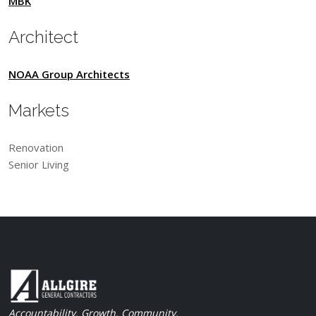
MBK
Architect
NOAA Group Architects
Markets
Renovation
Senior Living
Accountability. Growth. Community.