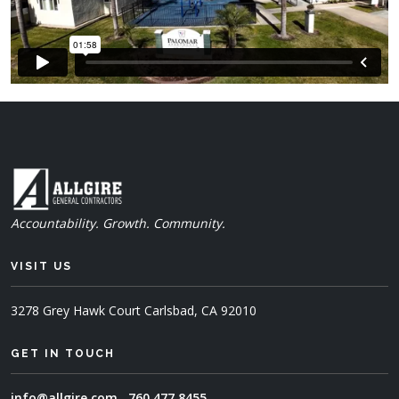
Accountability. Growth. Community.
VISIT US
3278 Grey Hawk Court
Carlsbad, CA 92010
GET IN TOUCH
info@allgire.com
760.477.8455