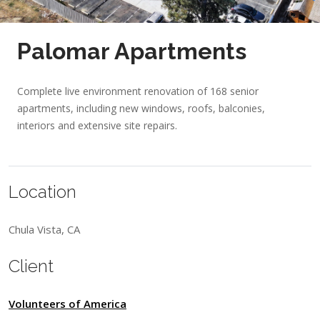
Palomar Apartments
Complete live environment renovation of 168 senior
apartments, including new windows, roofs, balconies,
interiors and extensive site repairs.
Location
Chula Vista, CA
Client
Volunteers of America