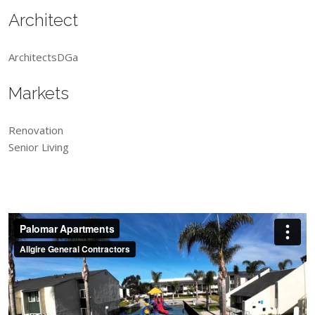
Architect
ArchitectsDGa
Markets
Renovation
Senior Living