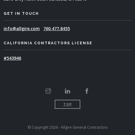
GET IN TOUCH
info@allgire.com
760.477.8455
CALIFORNIA CONTRACTORS LICENSE
#543946
TOP
© Copyright 2026 - Allgire General Contractors