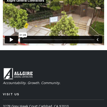
Accountability. Growth. Community.
VISIT US
3278 Grey Hawk Court
Carlsbad, CA 92010