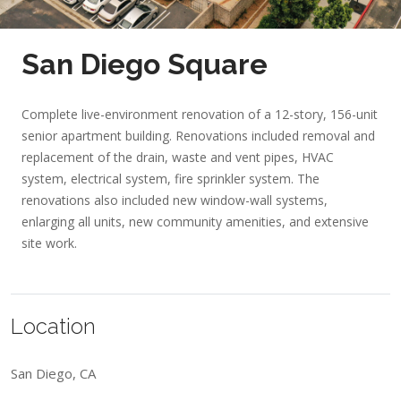
San Diego Square
Complete live-environment renovation of a 12-story, 156-unit
senior apartment building. Renovations included removal and
replacement of the drain, waste and vent pipes, HVAC
system, electrical system, fire sprinkler system. The
renovations also included new window-wall systems,
enlarging all units, new community amenities, and extensive
site work.
Location
San Diego, CA