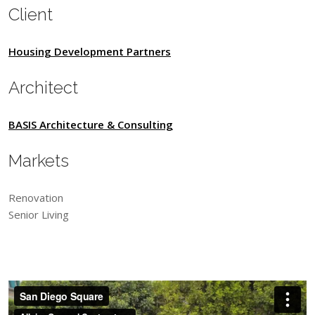
Client
Housing Development Partners
Architect
BASIS Architecture & Consulting
Markets
Renovation
Senior Living