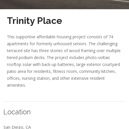
Trinity Place
This supportive affordable housing project consists of 74
apartments for formerly unhoused seniors. The challenging
terraced site has three stories of wood framing over multiple
tiered podium decks. The project includes photo-voltaic
rooftop solar with back-up batteries, large exterior courtyard
patio area for residents, fitness room, community kitchen,
offices, nursing station, and other extensive resident
amenities.
Location
San Diego, CA