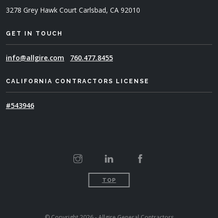
3278 Grey Hawk Court
Carlsbad, CA 92010
GET IN TOUCH
info@allgire.com
760.477.8455
CALIFORNIA CONTRACTORS LICENSE
#543946
TOP
© Copyright 2026 - Allgire General Contractors