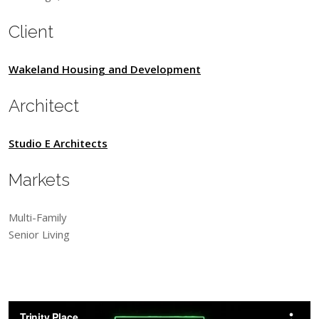
Client
Wakeland Housing and Development
Architect
Studio E Architects
Markets
Multi-Family
Senior Living