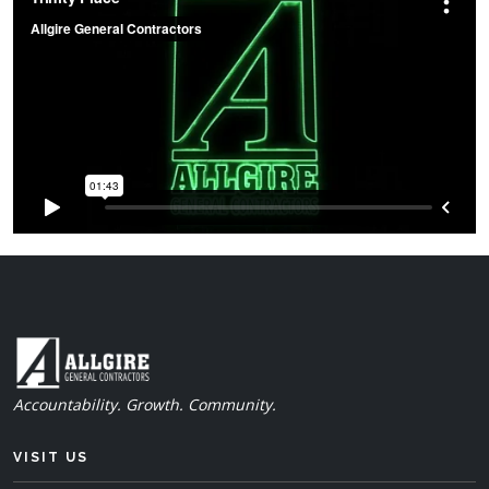
Accountability. Growth. Community.
VISIT US