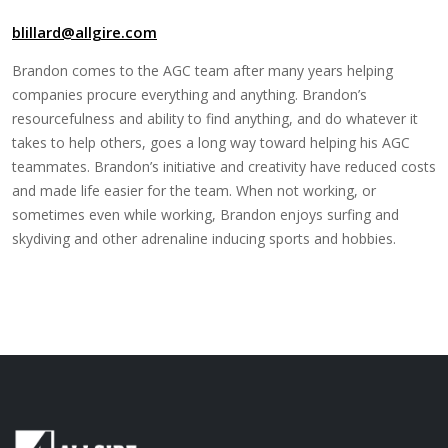
blillard@allgire.com
Brandon comes to the AGC team after many years helping
companies procure everything and anything. Brandon’s
resourcefulness and ability to find anything, and do whatever it
takes to help others, goes a long way toward helping his AGC
teammates. Brandon’s initiative and creativity have reduced costs
and made life easier for the team. When not working, or
sometimes even while working, Brandon enjoys surfing and
skydiving and other adrenaline inducing sports and hobbies.