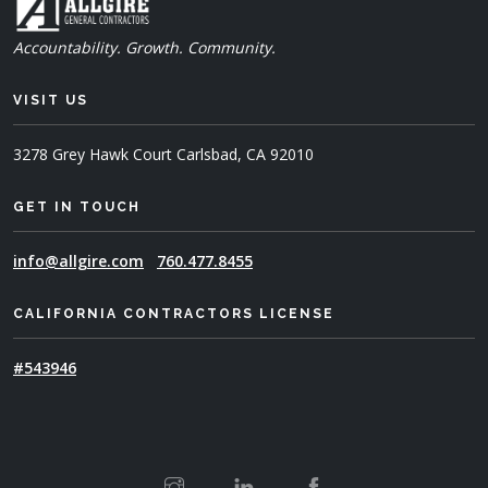
Accountability. Growth. Community.
VISIT US
3278 Grey Hawk Court
Carlsbad, CA 92010
GET IN TOUCH
info@allgire.com
760.477.8455
CALIFORNIA CONTRACTORS LICENSE
#543946