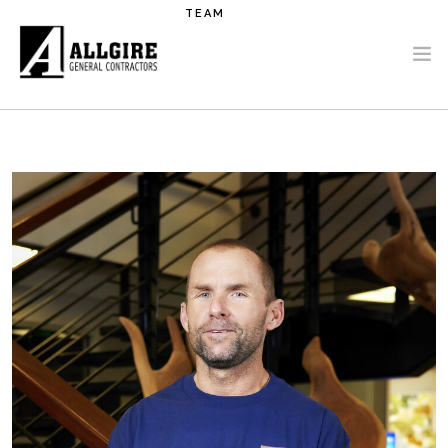
Skip to main content
TEAM
PROJECTS
ABOUT US