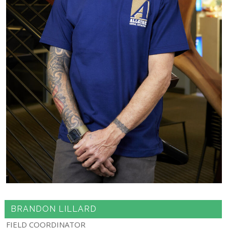
BRANDON LILLARD
FIELD COORDINATOR