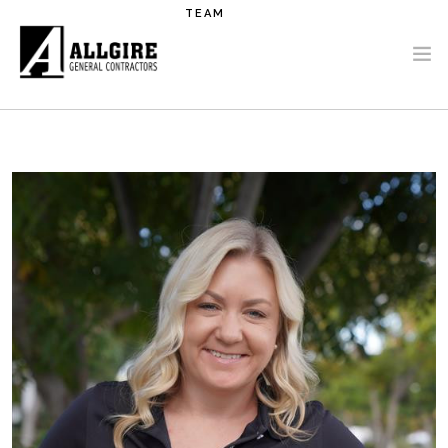
Skip to main content
TEAM
PROJECTS
ABOUT US