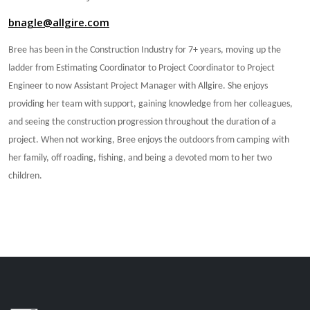
bnagle@allgire.com
Bree has been in the Construction Industry for 7+ years, moving up the
ladder from Estimating Coordinator to Project Coordinator to Project
Engineer to now Assistant Project Manager with Allgire. She enjoys
providing her team with support, gaining knowledge from her colleagues,
and seeing the construction progression throughout the duration of a
project. When not working, Bree enjoys the outdoors from camping with
her family, off roading, fishing, and being a devoted mom to her two
children.