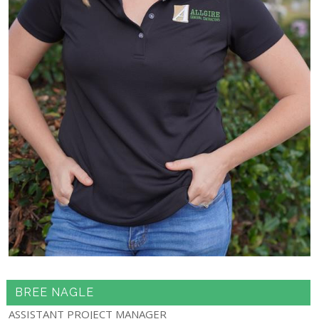
BREE NAGLE
ASSISTANT PROJECT MANAGER