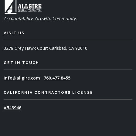
Accountability. Growth. Community.
VISIT US
3278 Grey Hawk Court
Carlsbad, CA 92010
GET IN TOUCH
info@allgire.com
760.477.8455
CALIFORNIA CONTRACTORS LICENSE
#543946