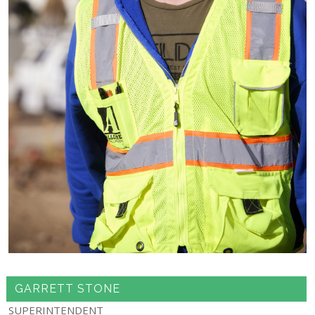
GARRETT STONE
SUPERINTENDENT