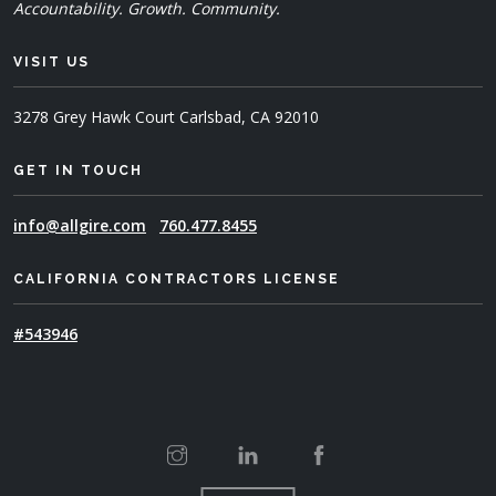
Accountability. Growth. Community.
VISIT US
3278 Grey Hawk Court
Carlsbad, CA 92010
GET IN TOUCH
info@allgire.com
760.477.8455
CALIFORNIA CONTRACTORS LICENSE
#543946