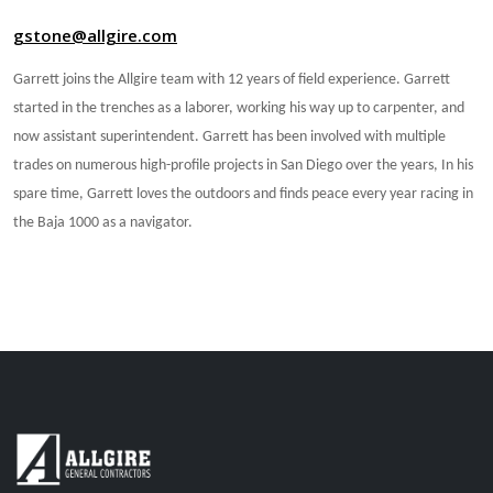
gstone@allgire.com
Garrett joins the Allgire team with 12 years of field experience. Garrett
started in the trenches as a laborer, working his way up to carpenter, and
now assistant superintendent. Garrett has been involved with multiple
trades on numerous high-profile projects in San Diego over the years, In his
spare time, Garrett loves the outdoors and finds peace every year racing in
the Baja 1000 as a navigator.