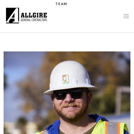
Skip to main content
TEAM
PROJECTS
ABOUT US