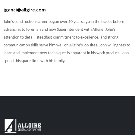
jganci@allgire.com
John’s construction career began over 10 years ago in the trades before
advancing to foreman and now Superintendent with Allgire. John’s
attention to detail, steadfast commitment to excellence, and strong
communication skills serve him well on Allgire’s job sites. John willingness to
learn and implement new techniques is apparent in his work product. John
spends his spare time with his family.