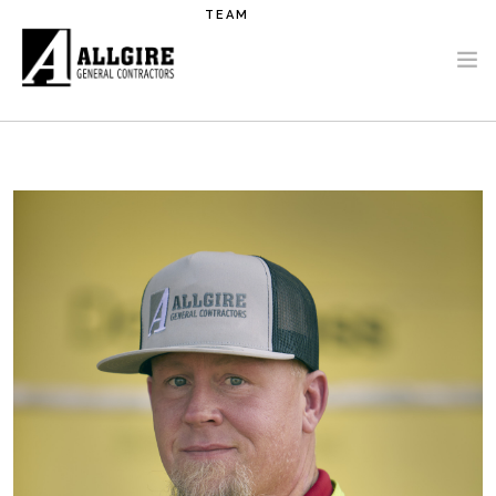
Skip to main content
TEAM
PROJECTS
ABOUT US