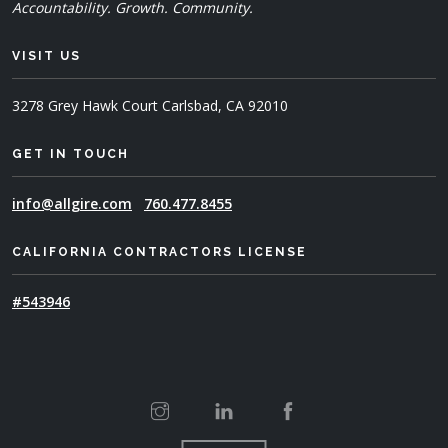
Accountability. Growth. Community.
VISIT US
3278 Grey Hawk Court
Carlsbad, CA 92010
GET IN TOUCH
info@allgire.com
760.477.8455
CALIFORNIA CONTRACTORS LICENSE
#543946