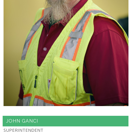
JOHN GANCI
SUPERINTENDENT