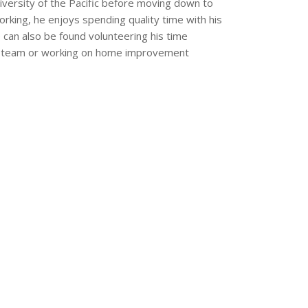
versity of the Pacific before moving down to
rking, he enjoys spending quality time with his
 can also be found volunteering his time
all team or working on home improvement