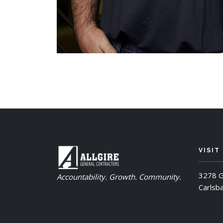
VISIT
3278 G
Accountability. Growth. Community.
Carlsb