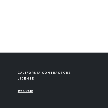
CALIFORNIA CONTRACTORS
LICENSE
#543946