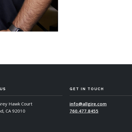
 US
GET IN TOUCH
rey Hawk Court
info@allgire.com
ad, CA 92010
760.477.8455