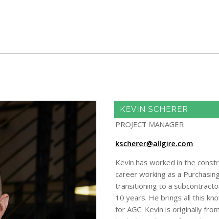
Skip to main content
KEVIN SCHERER
PROJECT MANAGER
kscherer@allgire.com
Kevin has worked in the constr
career working as a Purchasing
transitioning to a subcontract
10 years. He brings all this k
for AGC. Kevin is originally fr