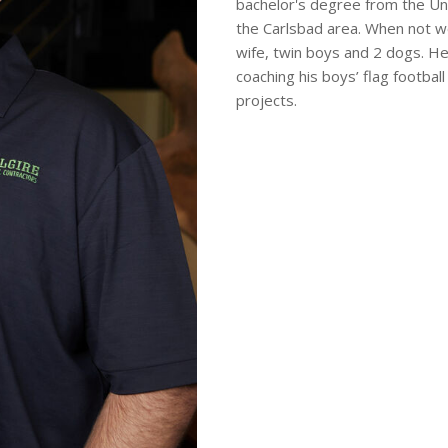
bachelor's degree from the Uni
the Carlsbad area. When not wo
wife, twin boys and 2 dogs. He
coaching his boys’ flag footb
projects.