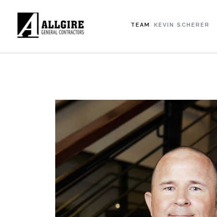
TEAM
KEVIN SCHERER