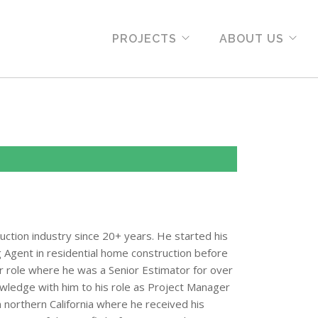
PROJECTS
ABOUT US
uction industry since 20+ years. He started his
 Agent in residential home construction before
or role where he was a Senior Estimator for over
nowledge with him to his role as Project Manager
om northern California where he received his