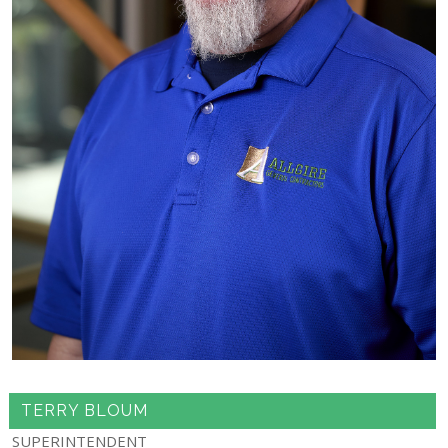
TERRY BLOUM
SUPERINTENDENT