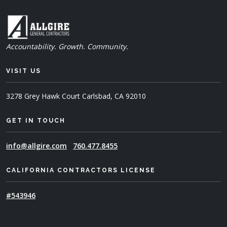
Accountability. Growth. Community.
VISIT US
3278 Grey Hawk Court
Carlsbad, CA 92010
GET IN TOUCH
info@allgire.com
760.477.8455
CALIFORNIA CONTRACTORS LICENSE
#543946