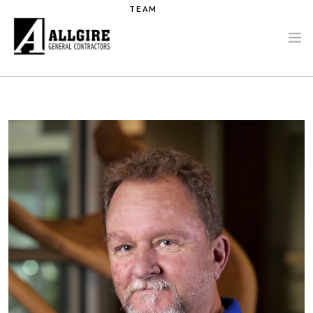
Skip to main content
TEAM
PROJECTS
ABOUT US