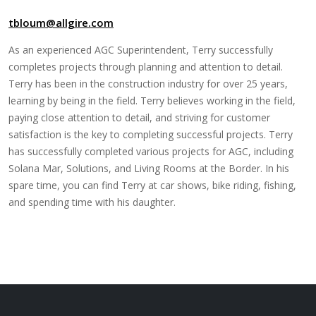
tbloum@allgire.com
As an experienced AGC Superintendent, Terry successfully
completes projects through planning and attention to detail.
Terry has been in the construction industry for over 25 years,
learning by being in the field. Terry believes working in the field,
paying close attention to detail, and striving for customer
satisfaction is the key to completing successful projects. Terry
has successfully completed various projects for AGC, including
Solana Mar, Solutions, and Living Rooms at the Border. In his
spare time, you can find Terry at car shows, bike riding, fishing,
and spending time with his daughter.